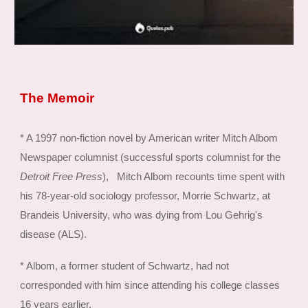
The Memoir
* A 1997 non-fiction novel by American writer Mitch Albom
Newspaper columnist (successful sports columnist for the
Detroit Free Press
), Mitch Albom recounts time spent with
his 78-year-old sociology professor, Morrie Schwartz, at
Brandeis University, who was dying from Lou Gehrig's
disease (ALS).
* Albom, a former student of Schwartz, had not
corresponded with him since attending his college classes
16 years earlier.