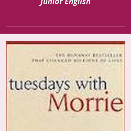
Junior English