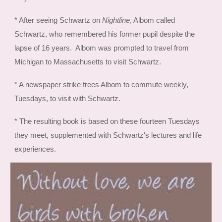
* After seeing Schwartz on
Nightline
, Albom called
Schwartz, who remembered his former pupil despite the
lapse of 16 years. Albom was prompted to travel from
Michigan to Massachusetts to visit Schwartz.
* A newspaper strike frees Albom to commute weekly,
Tuesdays, to visit with Schwartz.
* The resulting book is based on these fourteen Tuesdays
they meet, supplemented with Schwartz's lectures and life
experiences.