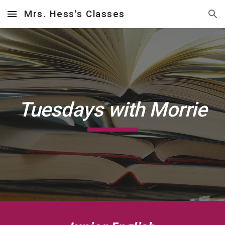
Mrs. Hess's Classes
Skip to main content
Skip to navigation
Tuesdays with Morrie