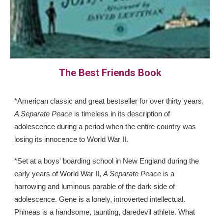
The Best Friends Book
*American classic and great bestseller for over thirty years,
A Separate Peace
is timeless in its description of
adolescence during a period when the entire country was
losing its innocence to World War II.
*Set at a boys' boarding school in New England during the
early years of World War II,
A Separate Peace
is a
harrowing and luminous parable of the dark side of
adolescence. Gene is a lonely, introverted intellectual.
Phineas is a handsome, taunting, daredevil athlete. What