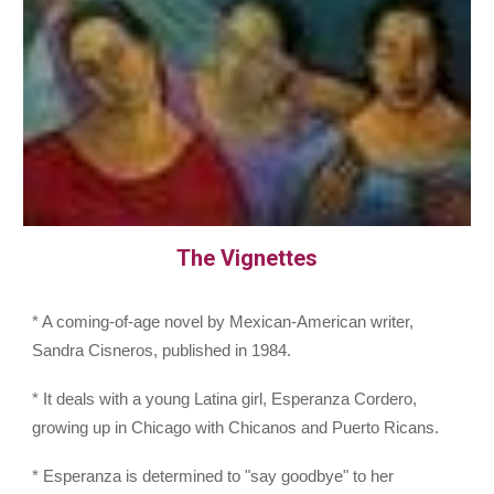
The Vignettes
* A coming-of-age novel by Mexican-American writer,
Sandra Cisneros, published in 1984.
* It deals with a young Latina girl, Esperanza Cordero,
growing up in Chicago with Chicanos and Puerto Ricans.
* Esperanza is determined to "say goodbye" to her