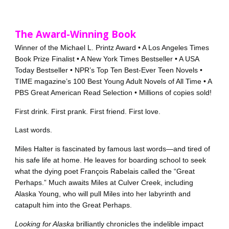
The Award-Winning Book
Winner of the Michael L. Printz Award • A Los Angeles Times
Book Prize Finalist • A New York Times Bestseller • A USA
Today Bestseller • NPR’s Top Ten Best-Ever Teen Novels •
TIME magazine’s 100 Best Young Adult Novels of All Time • A
PBS Great American Read Selection • Millions of copies sold!
First drink. First prank. First friend. First love.
Last words.
Miles Halter is fascinated by famous last words—and tired of
his safe life at home. He leaves for boarding school to seek
what the dying poet François Rabelais called the “Great
Perhaps.” Much awaits Miles at Culver Creek, including
Alaska Young, who will pull Miles into her labyrinth and
catapult him into the Great Perhaps.
Looking for Alaska
brilliantly chronicles the indelible impact