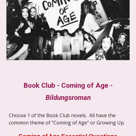
Book Club - Coming of Age -
Bildungsroman
Choose 1 of the Book Club novels. All have the
common theme of "Coming of Age" or Growing Up.