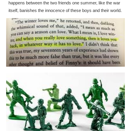
happens between the two friends one summer, like the war
itself, banishes the innocence of these boys and their world.