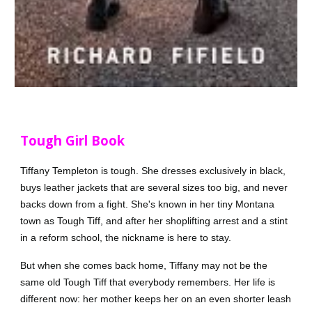
Tough Girl Book
Tiffany Templeton is tough. She dresses exclusively in black,
buys leather jackets that are several sizes too big, and never
backs down from a fight. She's known in her tiny Montana
town as Tough Tiff, and after her shoplifting arrest and a stint
in a reform school, the nickname is here to stay.
But when she comes back home, Tiffany may not be the
same old Tough Tiff that everybody remembers. Her life is
different now: her mother keeps her on an even shorter leash