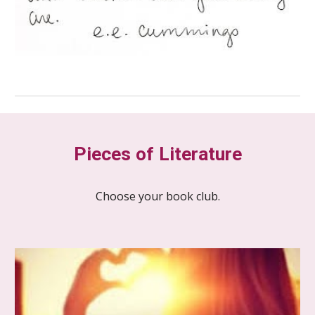
Pieces of Literature
Choose your book club.