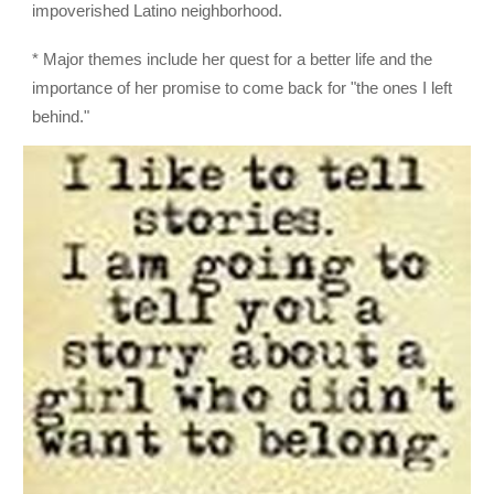
impoverished Latino neighborhood.
* Major themes include her quest for a better life and the
importance of her promise to come back for "the ones I left
behind."