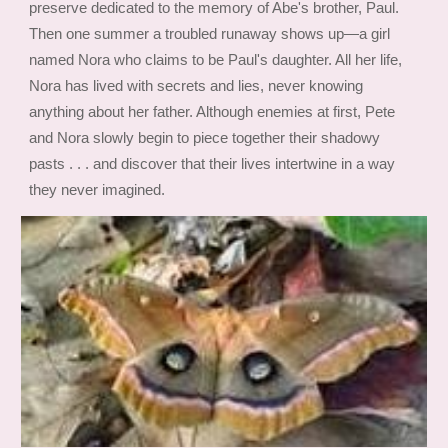
preserve dedicated to the memory of Abe's brother, Paul.
Then one summer a troubled runaway shows up—a girl
named Nora who claims to be Paul's daughter. All her life,
Nora has lived with secrets and lies, never knowing
anything about her father. Although enemies at first, Pete
and Nora slowly begin to piece together their shadowy
pasts . . . and discover that their lives intertwine in a way
they never imagined.