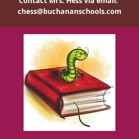
Contact Mrs. Hess via email:  
chess@buchananschools.com