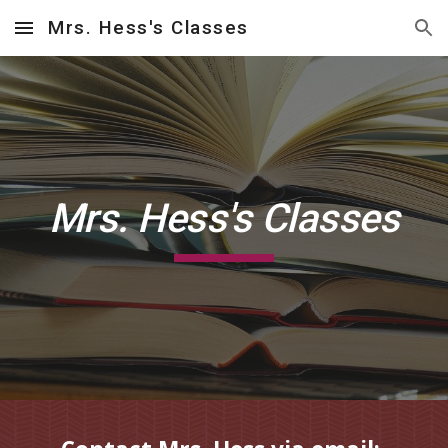
Mrs. Hess's Classes
Skip to main content
Skip to navigation
Mrs. Hess's Classes